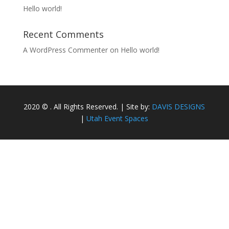
Hello world!
Recent Comments
A WordPress Commenter
on
Hello world!
2020 © . All Rights Reserved. | Site by:
DAVIS DESIGNS
|
Utah Event Spaces